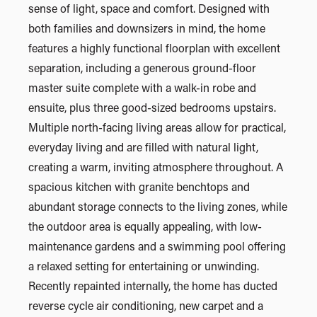
sense of light, space and comfort. Designed with
both families and downsizers in mind, the home
features a highly functional floorplan with excellent
separation, including a generous ground-floor
master suite complete with a walk-in robe and
ensuite, plus three good-sized bedrooms upstairs.
Multiple north-facing living areas allow for practical,
everyday living and are filled with natural light,
creating a warm, inviting atmosphere throughout. A
spacious kitchen with granite benchtops and
abundant storage connects to the living zones, while
the outdoor area is equally appealing, with low-
maintenance gardens and a swimming pool offering
a relaxed setting for entertaining or unwinding.
Recently repainted internally, the home has ducted
reverse cycle air conditioning, new carpet and a