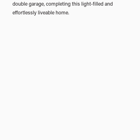
double garage, completing this light-filled and
effortlessly liveable home.