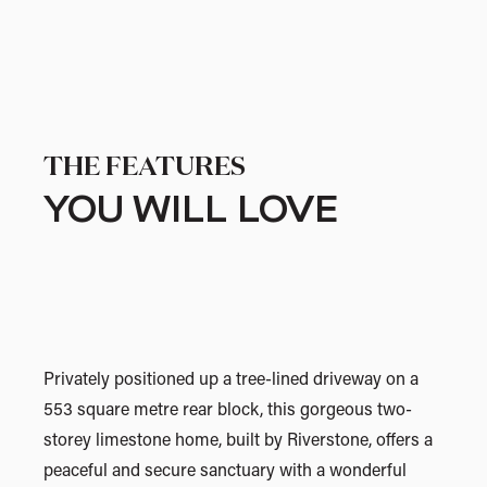
THE FEATURES
YOU WILL LOVE
Privately positioned up a tree-lined driveway on a
553 square metre rear block, this gorgeous two-
storey limestone home, built by Riverstone, offers a
peaceful and secure sanctuary with a wonderful