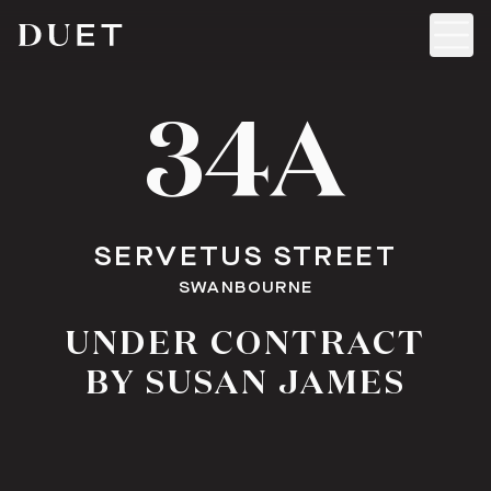
34A
SERVETUS STREET
SWANBOURNE
UNDER CONTRACT
BY SUSAN JAMES