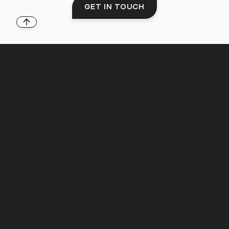
GET IN TOUCH
Back to top
THE LIFESTYLE