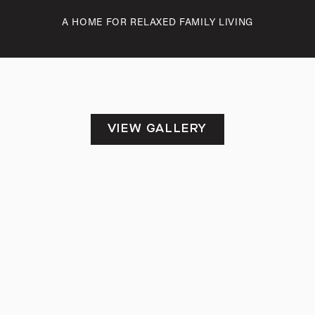
A HOME FOR RELAXED FAMILY LIVING
VIEW GALLERY