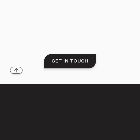
GET IN TOUCH
Back to top
THE LIFESTYLE