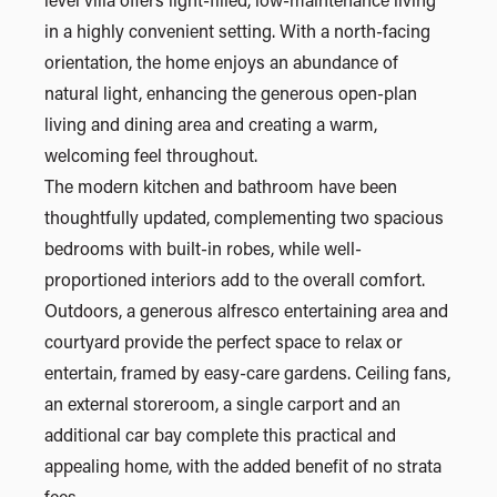
level villa offers light-filled, low-maintenance living
in a highly convenient setting. With a north-facing
orientation, the home enjoys an abundance of
natural light, enhancing the generous open-plan
living and dining area and creating a warm,
welcoming feel throughout.
The modern kitchen and bathroom have been
thoughtfully updated, complementing two spacious
bedrooms with built-in robes, while well-
proportioned interiors add to the overall comfort.
Outdoors, a generous alfresco entertaining area and
courtyard provide the perfect space to relax or
entertain, framed by easy-care gardens. Ceiling fans,
an external storeroom, a single carport and an
additional car bay complete this practical and
appealing home, with the added benefit of no strata