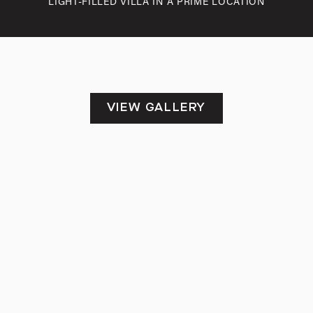
LIGHT-FILLED VILLA IN A PRIME LOCATION
VIEW GALLERY