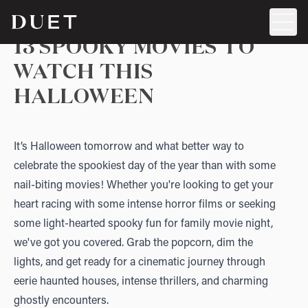
13 SPOOKY MOVIES TO
WATCH THIS
HALLOWEEN
It’s Halloween tomorrow and what better way to
celebrate the spookiest day of the year than with some
nail-biting movies! Whether you're looking to get your
heart racing with some intense horror films or seeking
some light-hearted spooky fun for family movie night,
we've got you covered. Grab the popcorn, dim the
lights, and get ready for a cinematic journey through
eerie haunted houses, intense thrillers, and charming
ghostly encounters.