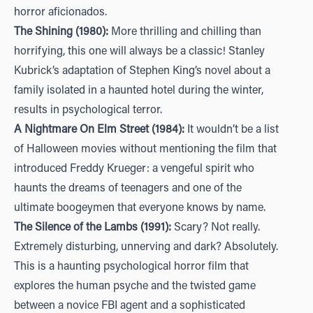
horror aficionados.
The Shining (1980):
More thrilling and chilling than
horrifying, this one will always be a classic! Stanley
Kubrick’s adaptation of Stephen King’s novel about a
family isolated in a haunted hotel during the winter,
results in psychological terror.
A Nightmare On Elm Street (1984):
It wouldn’t be a list
of Halloween movies without mentioning the film that
introduced Freddy Krueger: a vengeful spirit who
haunts the dreams of teenagers and one of the
ultimate boogeymen that everyone knows by name.
The Silence of the Lambs (1991):
Scary? Not really.
Extremely disturbing, unnerving and dark? Absolutely.
This is a haunting psychological horror film that
explores the human psyche and the twisted game
between a novice FBI agent and a sophisticated