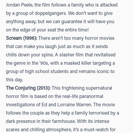
Jordan Peele, the film follows a family who is attacked
by a group of doppelgangers. We don’t want to give
anything away, but we can guarantee it will have you
on the edge of your seat the entire time!
Scream (1996):
There aren’t too many horror movies
that can make you laugh just as much as it sends
chills down your spine. A slasher film that revitalised
the genre in the '90s, with a masked killer targeting a
group of high school students and remains iconic to
this day.
The Conjuring (2013):
This frightening supernatural
horror film is based on the real-life paranormal
investigations of Ed and Lorraine Warren. The movie
follows the couple as they help a family terrorised by a
dark presence in their farmhouse. With its intense
scares and chilling atmosphere, it’s a must-watch for