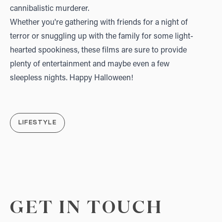
cannibalistic murderer.
Whether you're gathering with friends for a night of
terror or snuggling up with the family for some light-
hearted spookiness, these films are sure to provide
plenty of entertainment and maybe even a few
sleepless nights. Happy Halloween!
LIFESTYLE
GET IN TOUCH