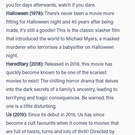
you for days afterwards, watch if you dare.
Halloween (1978):
There’s never been a movie more
fitting for Halloween night and 45 years after being
made, it’s still a goodie! This is the classic slasher film
that introduced the world to Michael Myers, a masked
murderer who terrorises a babysitter on Halloween
night.
Hereditary (2018):
Released in 2018, this movie has
quickly become known to be one of the scariest
movies to exist! The chilling horror drama that delves
into the dark secrets of a family’s ancestry, leading to
terrifying and tragic consequences. Be warned, this
one is a little disturbing.
Us (2019):
Since its debut in 2019, Us has since
become a cult favourite when it comes to movies that
are full of twists, turns and lots of thrill! Directed by