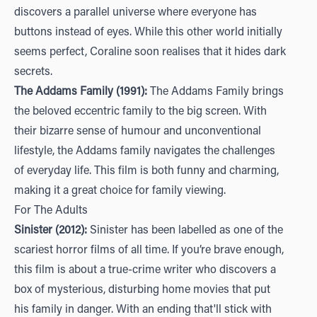
discovers a parallel universe where everyone has
buttons instead of eyes. While this other world initially
seems perfect, Coraline soon realises that it hides dark
secrets.
The Addams Family (1991):
The Addams Family brings
the beloved eccentric family to the big screen. With
their bizarre sense of humour and unconventional
lifestyle, the Addams family navigates the challenges
of everyday life. This film is both funny and charming,
making it a great choice for family viewing.
For The Adults
Sinister (2012):
Sinister has been labelled as one of the
scariest horror films of all time. If you’re brave enough,
this film is about a true-crime writer who discovers a
box of mysterious, disturbing home movies that put
his family in danger. With an ending that'll stick with