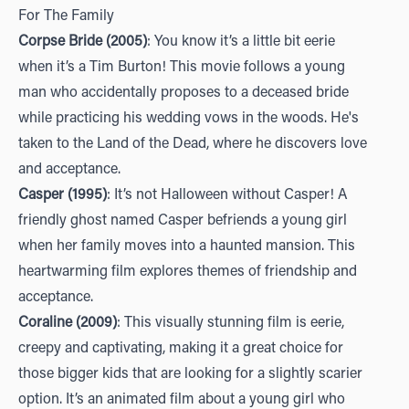
For The Family
Corpse Bride (2005)
: You know it’s a little bit eerie
when it’s a Tim Burton! This movie follows a young
man who accidentally proposes to a deceased bride
while practicing his wedding vows in the woods. He's
taken to the Land of the Dead, where he discovers love
and acceptance.
Casper (1995)
: It’s not Halloween without Casper! A
friendly ghost named Casper befriends a young girl
when her family moves into a haunted mansion. This
heartwarming film explores themes of friendship and
acceptance.
Coraline (2009)
: This visually stunning film is eerie,
creepy and captivating, making it a great choice for
those bigger kids that are looking for a slightly scarier
option. It’s an animated film about a young girl who