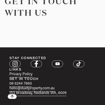
GET IN TOUCH
WITH US
STAY CONNECTED
LINKS
Privacy Policy
GET IN TOUCH
08 6244 7860
hello@duetproperty.com.au
153 Broadway, Nedlands WA, 6009
Back to top