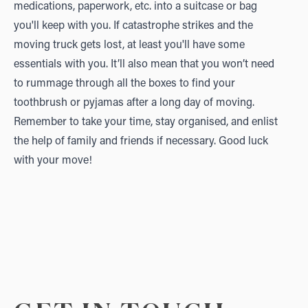
medications, paperwork, etc. into a suitcase or bag
you'll keep with you. If catastrophe strikes and the
moving truck gets lost, at least you'll have some
essentials with you. It’ll also mean that you won’t need
to rummage through all the boxes to find your
toothbrush or pyjamas after a long day of moving.
Remember to take your time, stay organised, and enlist
the help of family and friends if necessary. Good luck
with your move!