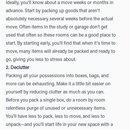
Ideally, you'll know about a move weeks or months in
advance. Start by packing up goods that aren't
absolutely necessary several weeks before the actual
move. Often items in the study or garage don’t get
used that often so these rooms can be a good place to
start. By starting early, you’ll find that when it's time to
move, many items will already be packed and ready to
go, giving you less to stress about.
2. Declutter
Packing all your possessions into boxes, bags, and
more can be exhausting. Make it a little bit easier on
yourself by reducing clutter as much as you can.
Before you pack a single box, do a room by room
relentless purge of unused or unnecessary items.
You'll have less to pack, less to move, and less to
unpack—and you'll start life in your new space with a