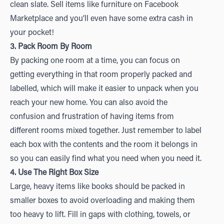
clean slate. Sell items like furniture on Facebook
Marketplace and you’ll even have some extra cash in
your pocket!
3. Pack Room By Room
By packing one room at a time, you can focus on
getting everything in that room properly packed and
labelled, which will make it easier to unpack when you
reach your new home. You can also avoid the
confusion and frustration of having items from
different rooms mixed together. Just remember to label
each box with the contents and the room it belongs in
so you can easily find what you need when you need it.
4. Use The Right Box Size
Large, heavy items like books should be packed in
smaller boxes to avoid overloading and making them
too heavy to lift. Fill in gaps with clothing, towels, or