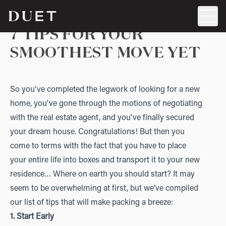
7 TIPS FOR YOUR
SMOOTHEST MOVE YET
So you've completed the legwork of looking for a new
home, you've gone through the motions of negotiating
with the real estate agent, and you've finally secured
your dream house. Congratulations! But then you
come to terms with the fact that you have to place
your entire life into boxes and transport it to your new
residence… Where on earth you should start? It may
seem to be overwhelming at first, but we’ve compiled
our list of tips that will make packing a breeze:
1. Start Early