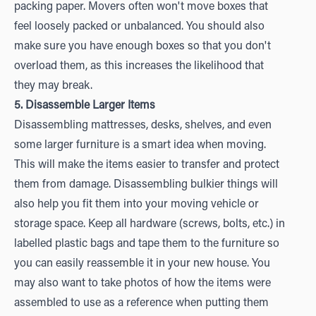
packing paper. Movers often won't move boxes that
feel loosely packed or unbalanced. You should also
make sure you have enough boxes so that you don't
overload them, as this increases the likelihood that
they may break.
5. Disassemble Larger Items
Disassembling mattresses, desks, shelves, and even
some larger furniture is a smart idea when moving.
This will make the items easier to transfer and protect
them from damage. Disassembling bulkier things will
also help you fit them into your moving vehicle or
storage space. Keep all hardware (screws, bolts, etc.) in
labelled plastic bags and tape them to the furniture so
you can easily reassemble it in your new house. You
may also want to take photos of how the items were
assembled to use as a reference when putting them