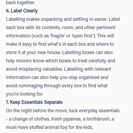
back together.
6. Label Clearly
Labelling makes unpacking and settling in easier. Label
each box with its contents, room, and other pertinent
information (such as ‘fragile’ or ‘open first’). This will
make it easy to find what's in each box and where to
store it at your new house. Labelling boxes can also
help movers know which boxes to treat carefully and
avoid misplacing valuables. Labelling with relevant
information can also help you stay organised and
avoid rummaging through every box to find what
you're looking for.
7. Keep Essentials Separate
On the night before the move, tuck everyday essentials
- a change of clothes, fresh pyjamas, a toothbrush, a
must-have stuffed animal/toy for the kids,