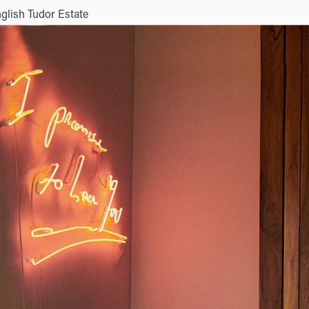
nglish Tudor Estate