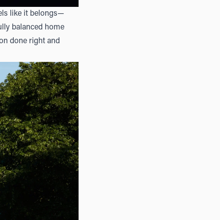
els like it belongs—
fully balanced home
tion done right and