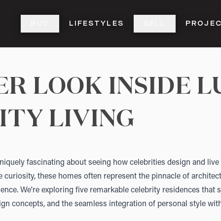
BUY
LIFESTYLES
SELL
PROJE
R LOOK INSIDE L
ITY LIVING
iquely fascinating about seeing how celebrities design and live 
curiosity, these homes often represent the pinnacle of architec
llence. We're exploring five remarkable celebrity residences that
ign concepts, and the seamless integration of personal style with