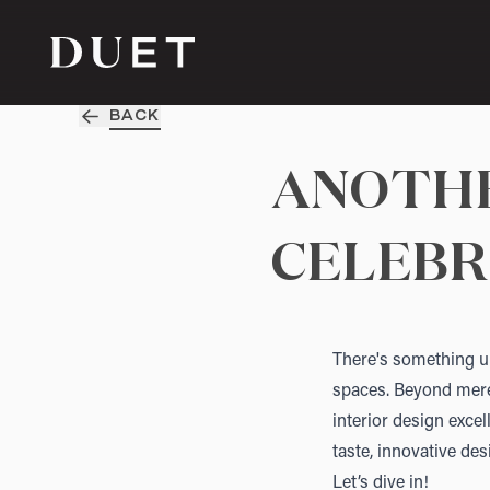
BACK
ANOTHE
CELEBR
There's something un
spaces. Beyond mere 
interior design exce
taste, innovative des
Let’s dive in!