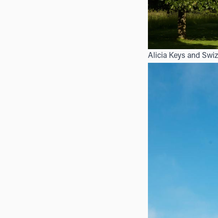
Alicia Keys and Swiz