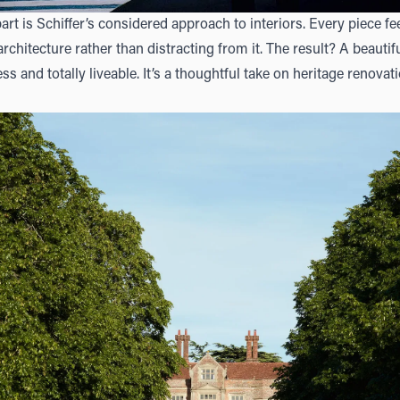
part is Schiffer’s considered approach to interiors. Every piece fe
chitecture rather than distracting from it. The result? A beauti
ess and totally liveable. It’s a thoughtful take on heritage renova