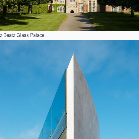
z Beatz Glass Palace