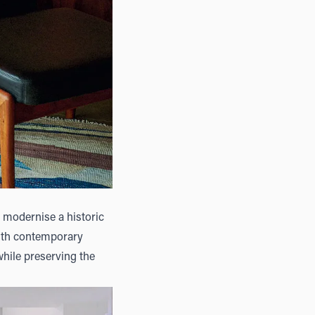
 modernise a historic
with contemporary
while preserving the