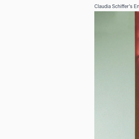
Claudia Schiffer's E