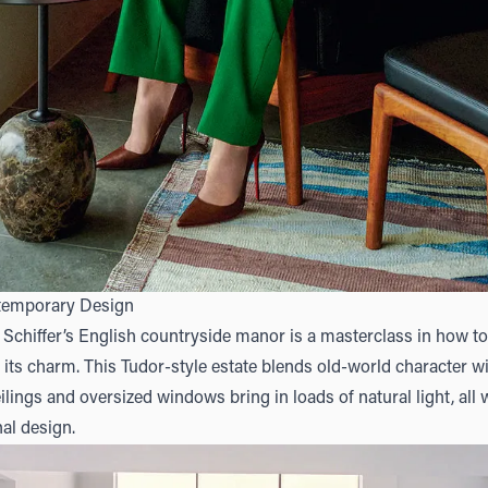
temporary Design
chiffer’s English countryside manor is a masterclass in how to
its charm. This Tudor-style estate blends old-world character 
lings and oversized windows bring in loads of natural light, all 
nal design.