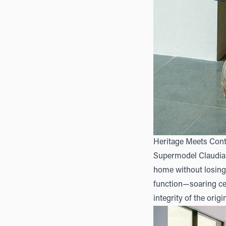
Heritage Meets Con
Supermodel Claudia S
home without losing 
function—soaring cei
integrity of the origi