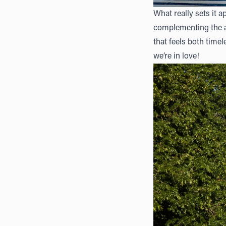
What really sets it a
complementing the ar
that feels both timel
we’re in love!