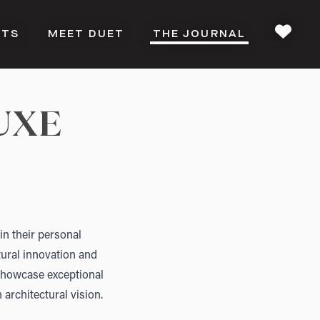
CTS
MEET DUET
THE JOURNAL
FAVOU
UXE
in their personal
tural innovation and
 showcase exceptional
 architectural vision.