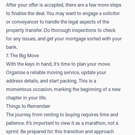
After your offer is accepted, there are a few more steps
to finalise the deal. You may want to engage a solicitor
or conveyancer to handle the legal aspects of the
property transfer. Do thorough inspections to check
for any issues, and get your mortgage sorted with your
bank.
7. The Big Move
With the keys in hand, it’s time to plan your move.
Organise a reliable moving service, update your
address details, and start packing. This is a
momentous occasion, marking the beginning of a new
chapter in your life.
Things to Remember
The journey from renting to buying requires time and
patience. It’s important to view it as a marathon, not a
sprint. Be prepared for this transition and approach