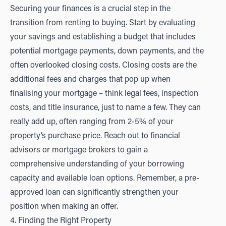
Securing your finances is a crucial step in the
transition from renting to buying. Start by evaluating
your savings and establishing a budget that includes
potential mortgage payments, down payments, and the
often overlooked closing costs. Closing costs are the
additional fees and charges that pop up when
finalising your mortgage – think legal fees, inspection
costs, and title insurance, just to name a few. They can
really add up, often ranging from 2-5% of your
property’s purchase price. Reach out to financial
advisors or mortgage brokers to gain a
comprehensive understanding of your borrowing
capacity and available loan options. Remember, a pre-
approved loan can significantly strengthen your
position when making an offer.
4. Finding the Right Property