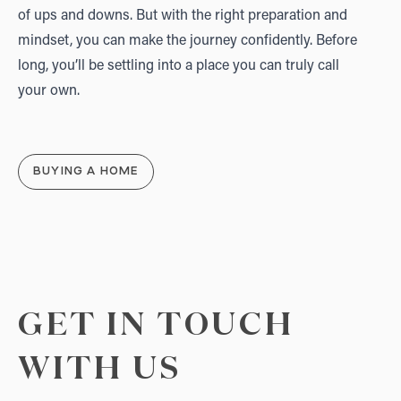
of ups and downs. But with the right preparation and
mindset, you can make the journey confidently. Before
long, you’ll be settling into a place you can truly call
your own.
BUYING A HOME
GET IN TOUCH
WITH US