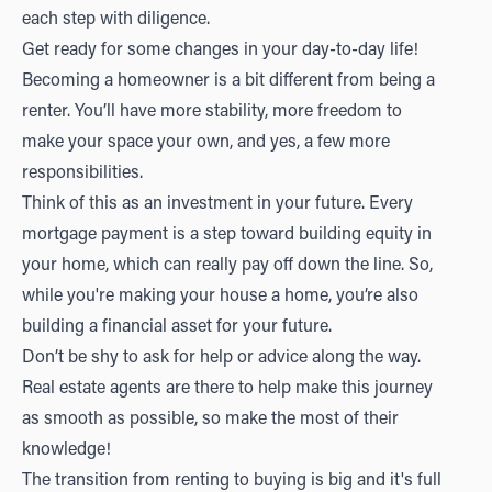
each step with diligence.
Get ready for some changes in your day-to-day life!
Becoming a homeowner is a bit different from being a
renter. You’ll have more stability, more freedom to
make your space your own, and yes, a few more
responsibilities.
Think of this as an investment in your future. Every
mortgage payment is a step toward building equity in
your home, which can really pay off down the line. So,
while you're making your house a home, you’re also
building a financial asset for your future.
Don’t be shy to ask for help or advice along the way.
Real estate agents are there to help make this journey
as smooth as possible, so make the most of their
knowledge!
The transition from renting to buying is big and it's full