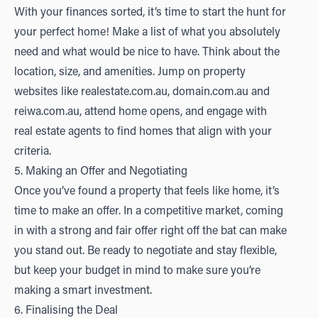
With your finances sorted, it’s time to start the hunt for
your perfect home! Make a list of what you absolutely
need and what would be nice to have. Think about the
location, size, and amenities. Jump on property
websites like
realestate.com.au
,
domain.com.au
and
r
eiwa.com.au
, attend home opens, and engage with
real estate agents to find homes that align with your
criteria.
5. Making an Offer and Negotiating
Once you’ve found a property that feels like home, it’s
time to make an offer. In a competitive market, coming
in with a strong and fair offer right off the bat can make
you stand out. Be ready to negotiate and stay flexible,
but keep your budget in mind to make sure you’re
making a smart investment.
6. Finalising the Deal