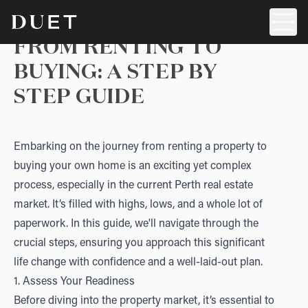
FROM RENTING TO
BUYING: A STEP BY
STEP GUIDE
Embarking on the journey from renting a property to
buying your own home is an exciting yet complex
process, especially in the current Perth real estate
market. It’s filled with highs, lows, and a whole lot of
paperwork. In this guide, we'll navigate through the
crucial steps, ensuring you approach this significant
life change with confidence and a well-laid-out plan.
1. Assess Your Readiness
Before diving into the property market, it’s essential to