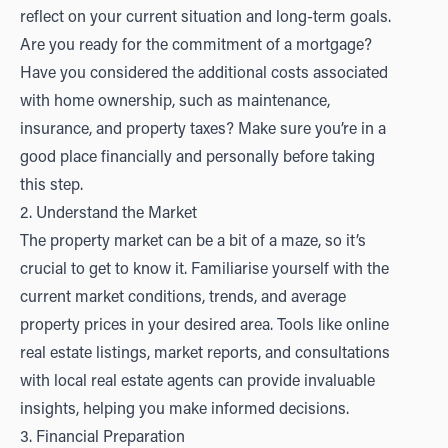
reflect on your current situation and long-term goals.
Are you ready for the commitment of a mortgage?
Have you considered the additional costs associated
with home ownership, such as maintenance,
insurance, and property taxes? Make sure you’re in a
good place financially and personally before taking
this step.
2. Understand the Market
The property market can be a bit of a maze, so it’s
crucial to get to know it. Familiarise yourself with the
current market conditions, trends, and average
property prices in your desired area. Tools like online
real estate listings, market reports, and consultations
with local real estate agents can provide invaluable
insights, helping you make informed decisions.
3. Financial Preparation