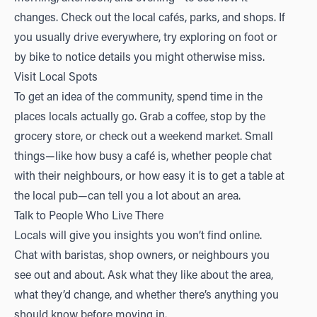
changes. Check out the local cafés, parks, and shops. If
you usually drive everywhere, try exploring on foot or
by bike to notice details you might otherwise miss.
Visit Local Spots
To get an idea of the community, spend time in the
places locals actually go. Grab a coffee, stop by the
grocery store, or check out a weekend market. Small
things—like how busy a café is, whether people chat
with their neighbours, or how easy it is to get a table at
the local pub—can tell you a lot about an area.
Talk to People Who Live There
Locals will give you insights you won’t find online.
Chat with baristas, shop owners, or neighbours you
see out and about. Ask what they like about the area,
what they’d change, and whether there’s anything you
should know before moving in.