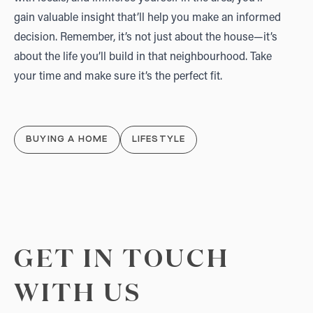
gain valuable insight that’ll help you make an informed
decision. Remember, it’s not just about the house—it’s
about the life you’ll build in that neighbourhood. Take
your time and make sure it’s the perfect fit.
BUYING A HOME
LIFESTYLE
GET IN TOUCH
WITH US