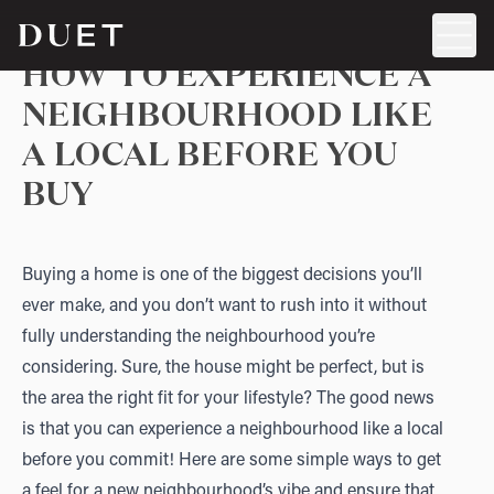
HOW TO EXPERIENCE A
NEIGHBOURHOOD LIKE
A LOCAL BEFORE YOU
BUY
Buying a home is one of the biggest decisions you’ll
ever make, and you don’t want to rush into it without
fully understanding the neighbourhood you’re
considering. Sure, the house might be perfect, but is
the area the right fit for your lifestyle? The good news
is that you can experience a neighbourhood like a local
before you commit! Here are some simple ways to get
a feel for a new neighbourhood’s vibe and ensure that