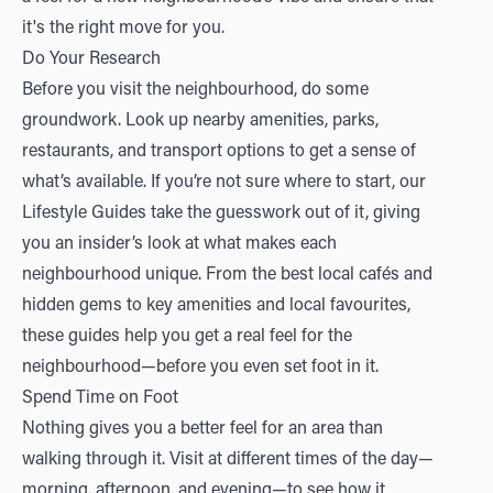
it's the right move for you.
Do Your Research
Before you visit the neighbourhood, do some
groundwork. Look up nearby amenities, parks,
restaurants, and transport options to get a sense of
what’s available. If you’re not sure where to start, our
Lifestyle Guides
take the guesswork out of it, giving
you an insider’s look at what makes each
neighbourhood unique. From the best local cafés and
hidden gems to key amenities and local favourites,
these guides help you get a real feel for the
neighbourhood—before you even set foot in it.
Spend Time on Foot
Nothing gives you a better feel for an area than
walking through it. Visit at different times of the day—
morning, afternoon, and evening—to see how it