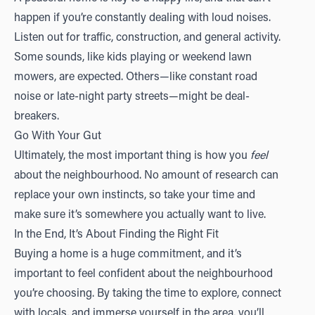
happen if you’re constantly dealing with loud noises.
Listen out for traffic, construction, and general activity.
Some sounds, like kids playing or weekend lawn
mowers, are expected. Others—like constant road
noise or late-night party streets—might be deal-
breakers.
Go With Your Gut
Ultimately, the most important thing is how you
feel
about the neighbourhood. No amount of research can
replace your own instincts, so take your time and
make sure it’s somewhere you actually want to live.
In the End, It’s About Finding the Right Fit
Buying a home is a huge commitment, and it’s
important to feel confident about the neighbourhood
you’re choosing. By taking the time to explore, connect
with locals, and immerse yourself in the area, you’ll