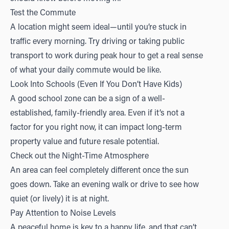
Test the Commute
A location might seem ideal—until you’re stuck in
traffic every morning. Try driving or taking public
transport to work during peak hour to get a real sense
of what your daily commute would be like.
Look Into Schools (Even If You Don’t Have Kids)
A good school zone can be a sign of a well-
established, family-friendly area. Even if it’s not a
factor for you right now, it can impact long-term
property value and future resale potential.
Check out the Night-Time Atmosphere
An area can feel completely different once the sun
goes down. Take an evening walk or drive to see how
quiet (or lively) it is at night.
Pay Attention to Noise Levels
A peaceful home is key to a happy life, and that can’t