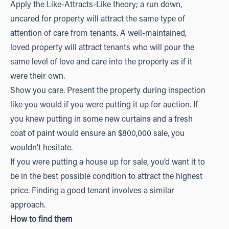
Apply the Like-Attracts-Like theory; a run down,
uncared for property will attract the same type of
attention of care from tenants. A well-maintained,
loved property will attract tenants who will pour the
same level of love and care into the property as if it
were their own.
Show you care. Present the property during inspection
like you would if you were putting it up for auction. If
you knew putting in some new curtains and a fresh
coat of paint would ensure an $800,000 sale, you
wouldn’t hesitate.
If you were putting a house up for sale, you’d want it to
be in the best possible condition to attract the highest
price. Finding a good tenant involves a similar
approach.
How to find them