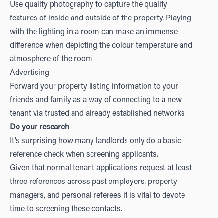
Use quality photography to capture the quality
features of inside and outside of the property. Playing
with the lighting in a room can make an immense
difference when depicting the colour temperature and
atmosphere of the room
Advertising
Forward your property listing information to your
friends and family as a way of connecting to a new
tenant via trusted and already established networks
Do your research
It’s surprising how many landlords only do a basic
reference check when screening applicants.
Given that normal tenant applications request at least
three references across past employers, property
managers, and personal referees it is vital to devote
time to screening these contacts.