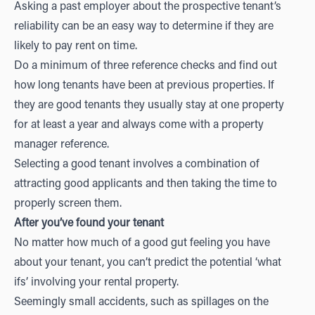
Asking a past employer about the prospective tenant’s
reliability can be an easy way to determine if they are
likely to pay rent on time.
Do a minimum of three reference checks and find out
how long tenants have been at previous properties. If
they are good tenants they usually stay at one property
for at least a year and always come with a property
manager reference.
Selecting a good tenant involves a combination of
attracting good applicants and then taking the time to
properly screen them.
After you’ve found your tenant
No matter how much of a good gut feeling you have
about your tenant, you can’t predict the potential ‘what
ifs’ involving your rental property.
Seemingly small accidents, such as spillages on the