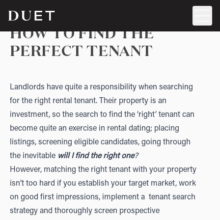
HOW TO FIND THE
PERFECT TENANT
Landlords have quite a responsibility when searching
for the right rental tenant. Their property is an
investment, so the search to find the ‘right’ tenant can
become quite an exercise in rental dating; placing
listings, screening eligible candidates, going through
the inevitable
will I find the right one
?
However, matching the right tenant with your property
isn’t too hard if you establish your target market, work
on good first impressions, implement a tenant search
strategy and thoroughly screen prospective