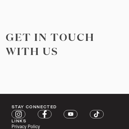
GET IN TOUCH
WITH US
STAY CONNECTED
LINKS
Privacy Policy