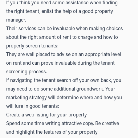
If you think you need some assistance when finding
the right tenant, enlist the help of a good property
manager.
Their services can be invaluable when making choices
about the right amount of rent to charge and how to
properly screen tenants:
They are well placed to advise on an appropriate level
on rent and can prove invaluable during the tenant
screening process.
If navigating the tenant search off your own back, you
may need to do some additional groundwork. Your
marketing strategy will determine where and how you
will lure in good tenants:
Create a web listing for your property
Spend some time writing attractive copy. Be creative
and highlight the features of your property