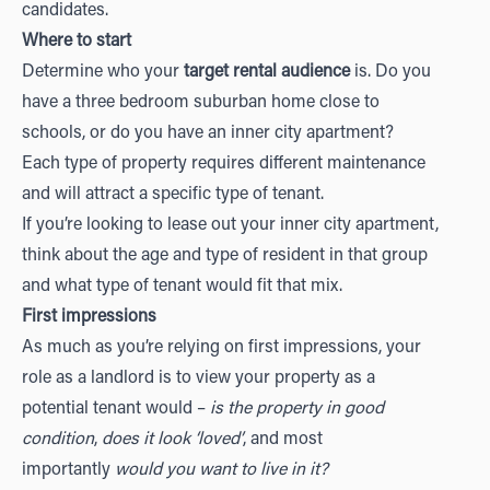
candidates.
Where to start
Determine who your
target rental audience
is. Do you
have a three bedroom suburban home close to
schools, or do you have an inner city apartment?
Each type of property requires different maintenance
and will attract a specific type of tenant.
If you’re looking to lease out your inner city apartment,
think about the age and type of resident in that group
and what type of tenant would fit that mix.
First impressions
As much as you’re relying on first impressions, your
role as a landlord is to view your property as a
potential tenant would –
is the property in good
condition
,
does it look ‘loved’
, and most
importantly
would you want to live in it?