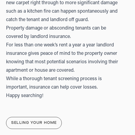
new carpet right through to more significant damage
such as a kitchen fire can happen spontaneously and
catch the tenant and landlord off guard.
Property damage or absconding tenants can be
covered by landlord insurance.
For less than one week’s rent a year a year landlord
insurance gives peace of mind to the property owner
knowing that most potential scenarios involving their
apartment or house are covered.
While a thorough tenant screening process is
important, insurance can help cover losses.
Happy searching!
SELLING YOUR HOME