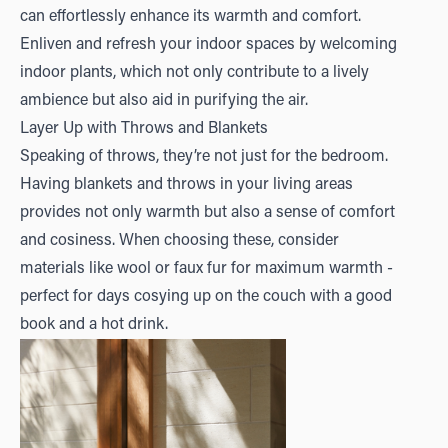
can effortlessly enhance its warmth and comfort.
Enliven and refresh your indoor spaces by welcoming
indoor plants, which not only contribute to a lively
ambience but also aid in purifying the air.
Layer Up with Throws and Blankets
Speaking of throws, they’re not just for the bedroom.
Having blankets and throws in your living areas
provides not only warmth but also a sense of comfort
and cosiness. When choosing these, consider
materials like wool or faux fur for maximum warmth -
perfect for days cosying up on the couch with a good
book and a hot drink.