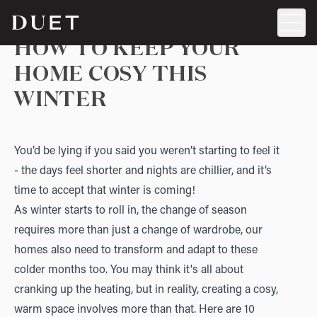
HOW TO KEEP YOUR
HOME COSY THIS
WINTER
You’d be lying if you said you weren’t starting to feel it
- the days feel shorter and nights are chillier, and it’s
time to accept that winter is coming!
As winter starts to roll in, the change of season
requires more than just a change of wardrobe, our
homes also need to transform and adapt to these
colder months too. You may think it's all about
cranking up the heating, but in reality, creating a cosy,
warm space involves more than that. Here are 10