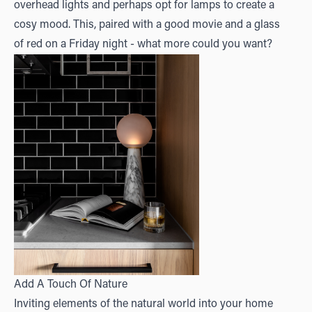
overhead lights and perhaps opt for lamps to create a
cosy mood. This, paired with a good movie and a glass
of red on a Friday night - what more could you want?
Add A Touch Of Nature
Inviting elements of the natural world into your home