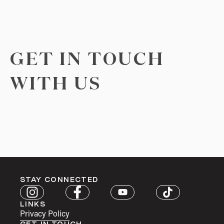
GET IN TOUCH
WITH US
STAY CONNECTED
LINKS
Privacy Policy