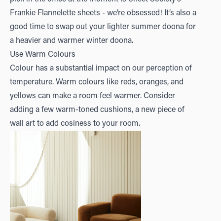
Frankie Flannelette
sheets - we’re obsessed! It’s also a
good time to swap out your lighter summer doona for
a heavier and warmer winter doona.
Use Warm Colours
Colour has a substantial impact on our perception of
temperature. Warm colours like reds, oranges, and
yellows can make a room feel warmer. Consider
adding a few warm-toned cushions, a new piece of
wall art to add cosiness to your room.