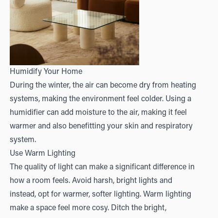
Humidify Your Home
During the winter, the air can become dry from heating
systems, making the environment feel colder. Using a
humidifier can add moisture to the air, making it feel
warmer and also benefitting your skin and respiratory
system.
Use Warm Lighting
The quality of light can make a significant difference in
how a room feels. Avoid harsh, bright lights and
instead, opt for warmer, softer lighting. Warm lighting
make a space feel more cosy. Ditch the bright,