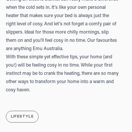
when the cold sets in. It's like your own personal
heater that makes sure your bed is always just the
right level of cosy. And let's not forget a comfy pair of
slippers. Ideal for those more chilly mornings, slip
them on and you’ll feel cosy in no time. Our favourites
are anything
Emu Australia
.
With these simple yet effective tips, your home (and
you!) will be feeling cosy in no time. While your first
instinct may be to crank the heating, there are so many
other ways to transform your home into a warm and
cosy haven.
LIFESTYLE