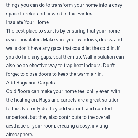
things you can do to transform your home into a cosy
space to relax and unwind in this winter.
Insulate Your Home
The best place to start is by ensuring that your home
is well insulated. Make sure your windows, doors, and
walls don't have any gaps that could let the cold in. If
you do find any gaps, seal them up. Wall insulation can
also be an effective way to trap heat indoors. Don’t
forget to close doors to keep the warm air in.
Add Rugs and Carpets
Cold floors can make your home feel chilly even with
the heating on. Rugs and carpets are a great solution
to this. Not only do they add warmth and comfort
underfoot, but they also contribute to the overall
aesthetic of your room, creating a cosy, inviting
atmosphere.