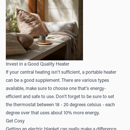
Invest in a Good Quality Heater
If your central heating isn't sufficient, a portable heater
can be a good supplement. There are various types
available, make sure to choose one that's energy-
efficient and safe to use. Don’t forget to be sure to set
the thermostat between 18 - 20 degrees celsius - each
degree over that uses about 10% more energy.
Get Cosy
Getting an electric blanket can really make a difference