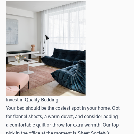
Invest in Quality Bedding
Your bed should be the cosiest spot in your home. Opt
for flannel sheets, a warm duvet, and consider adding
a comfortable quilt or throw for extra warmth. Our top
pick in the office at the moment is
Sheet Society’s