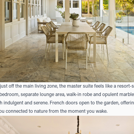
just off the main living zone, the master suite feels like a resort-s
bedroom, separate lounge area, walk-in robe and opulent marble 
th indulgent and serene. French doors open to the garden, offerin
you connected to nature from the moment you wake.