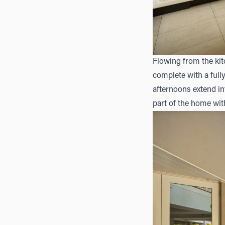
Flowing from the kit
complete with a full
afternoons extend i
part of the home with