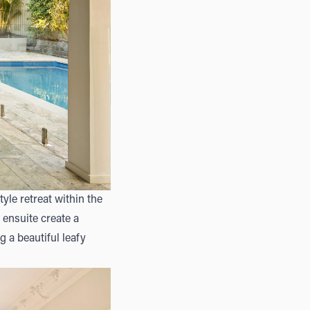
tyle retreat within the
ensuite create a
g a beautiful leafy