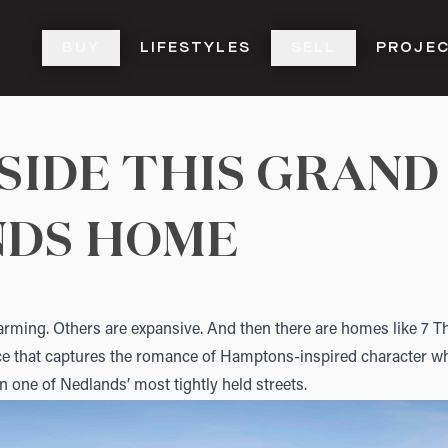
BUY
LIFESTYLES
SELL
PROJE
NSIDE THIS GRAND
NDS HOME
ming. Others are expansive. And then there are homes like
7 T
nce that captures the romance of Hamptons-inspired character whi
in one of Nedlands’ most tightly held streets.