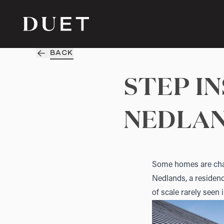
BACK
STEP I
NEDLA
Some homes are char
Nedlands
, a reside
of scale rarely seen 