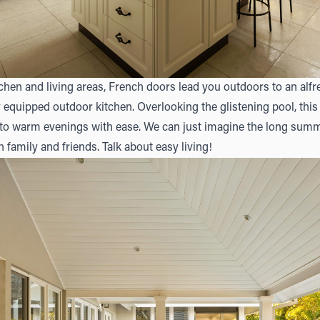
chen and living areas, French doors lead you outdoors to an alf
y equipped outdoor kitchen. Overlooking the glistening pool, th
nto warm evenings with ease. We can just imagine the long summ
 family and friends. Talk about easy living!