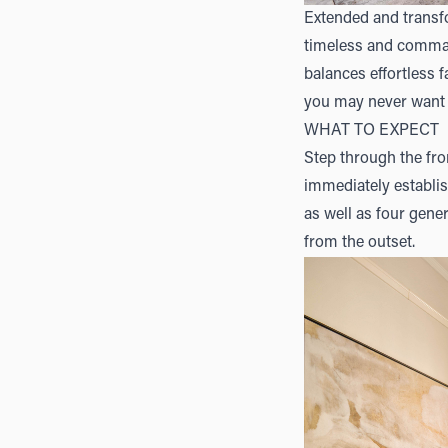
Extended and transfo
timeless and command
balances effortless 
you may never want 
WHAT TO EXPECT
Step through the fro
immediately establish
as well as four gene
from the outset.