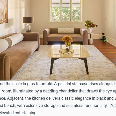
, and the scale begins to unfold. A palatial staircase rises alongsi
 room, illuminated by a dazzling chandelier that draws the eye
ce. Adjacent, the kitchen delivers classic elegance in black and
nd bench, with extensive storage and seamless functionality, it’s
levated entertaining.