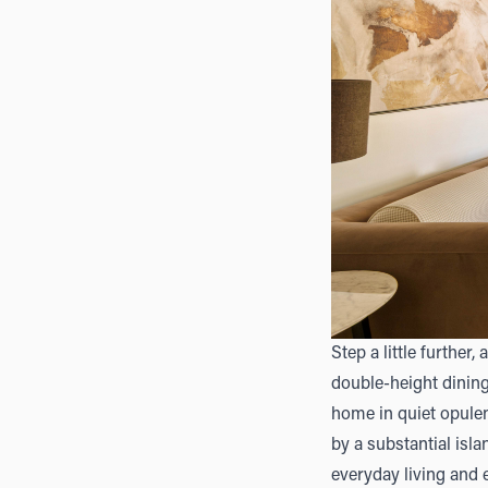
Step a little further
double-height dining
home in quiet opulen
by a substantial isla
everyday living and e