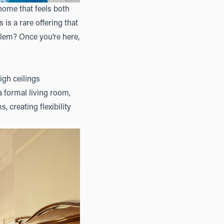
home that feels both
is a rare offering that
oblem? Once you’re here,
igh ceilings
a formal living room,
 creating flexibility