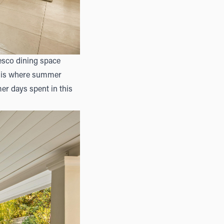
resco dining space
is is where summer
er days spent in this