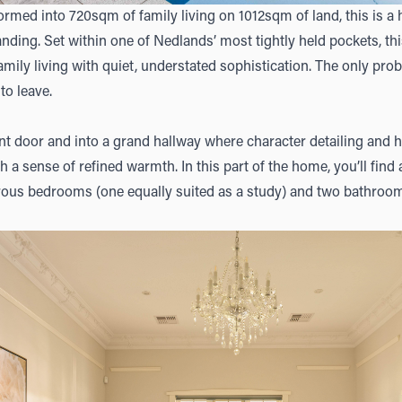
rmed into 720sqm of family living on 1012sqm of land, this is a 
ing. Set within one of Nedlands’ most tightly held pockets, this 
family living with quiet, understated sophistication. The only pr
to leave.
nt door and into a grand hallway where character detailing and h
 a sense of refined warmth. In this part of the home, you’ll find 
rous bedrooms (one equally suited as a study) and two bathrooms,