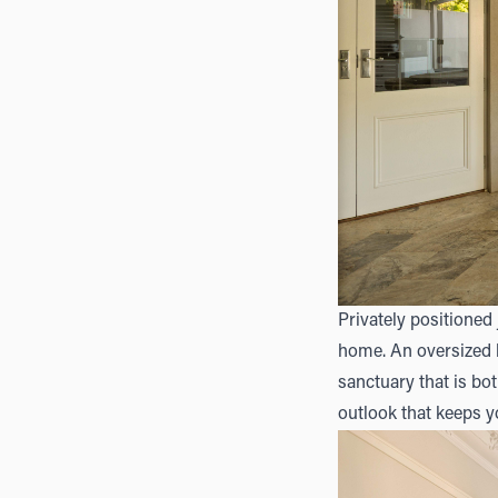
Privately positioned 
home. An oversized 
sanctuary that is bo
outlook that keeps 