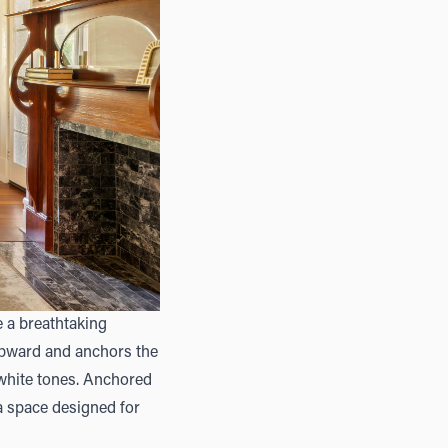
de a breathtaking
 upward and anchors the
 white tones. Anchored
 a space designed for