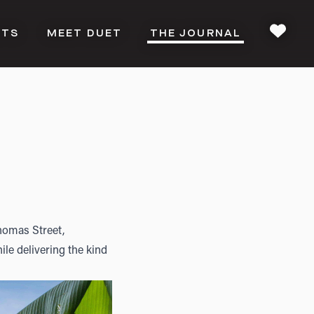
CTS
MEET DUET
THE JOURNAL
FAVOU
homas Street,
le delivering the kind