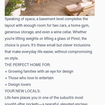
Speaking of space, a basement level completes the
layout with enough room for two cars, a home gym,
generous storage, and even a wine cellar. Whether
you’re lifting weights or lifting a glass of Pinot, the
choice is yours. It’s these small but clever inclusions
that make everyday life easier, without compromising
on style.
THE PERFECT HOME FOR:
+ Growing families with an eye for design
+ Those who love to entertain
+ Design lovers
YOUR NEW LOCALS:
Life here places you in one of the suburb’s most
sought-after pockets—a peaceful, elevated enclave