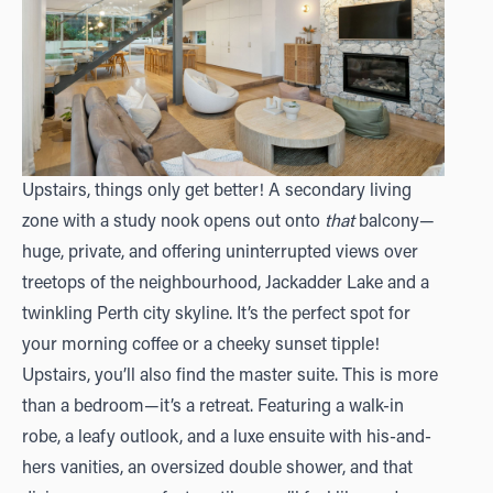
Upstairs, things only get better! A secondary living
zone with a study nook opens out onto
that
balcony—
huge, private, and offering uninterrupted views over
treetops of the neighbourhood, Jackadder Lake and a
twinkling Perth city skyline. It’s the perfect spot for
your morning coffee or a cheeky sunset tipple!
Upstairs, you’ll also find the master suite. This is more
than a bedroom—it’s a retreat. Featuring a walk-in
robe, a leafy outlook, and a luxe ensuite with his-and-
hers vanities, an oversized double shower, and that