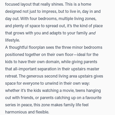
focused layout that really shines. This is a home
designed not just to impress, but to live in, day in and
day out. With four bedrooms, multiple living zones,
and plenty of space to spread out, it’s the kind of place
that grows with you and adapts to your family
and
lifestyle.
A thoughtful floorplan sees the three minor bedrooms
positioned together on their own floor—ideal for the
kids to have their own domain, while giving parents
that all-important separation in their upstairs master
retreat. The generous second living area upstairs gives
space for everyone to unwind in their own way:
whether it’s the kids watching a movie, teens hanging
out with friends, or parents catching up on a favourite
series in peace, this zone makes family life feel
harmonious and flexible.