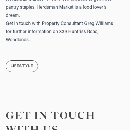
pantry staples, Herdsman Market is a food lover’s
dream.
Get in touch with Property Consultant
Greg Williams
for further information on
339 Huntriss Road,
Woodlands
.
LIFESTYLE
GET IN TOUCH