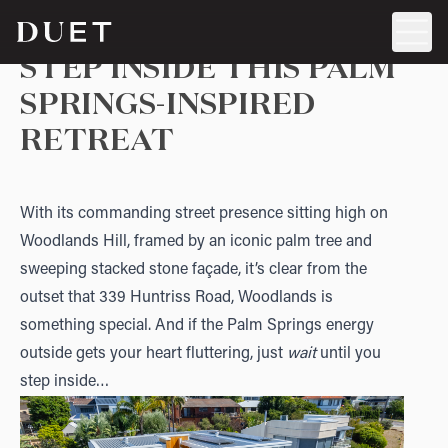
STEP INSIDE THIS PALM
SPRINGS-INSPIRED
RETREAT
With its commanding street presence sitting high on
Woodlands Hill, framed by an iconic palm tree and
sweeping stacked stone façade, it’s clear from the
outset that
339 Huntriss Road, Woodlands
is
something special. And if the Palm Springs energy
outside gets your heart fluttering, just
wait
until you
step inside…