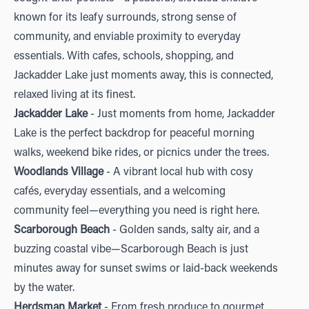
known for its leafy surrounds, strong sense of
community, and enviable proximity to everyday
essentials. With cafes, schools, shopping, and
Jackadder Lake just moments away, this is connected,
relaxed living at its finest.
Jackadder Lake
- Just moments from home, Jackadder
Lake is the perfect backdrop for peaceful morning
walks, weekend bike rides, or picnics under the trees.
Woodlands Village
- A vibrant local hub with cosy
cafés, everyday essentials, and a welcoming
community feel—everything you need is right here.
Scarborough Beach
- Golden sands, salty air, and a
buzzing coastal vibe—Scarborough Beach is just
minutes away for sunset swims or laid-back weekends
by the water.
Herdsman Market
- From fresh produce to gourmet