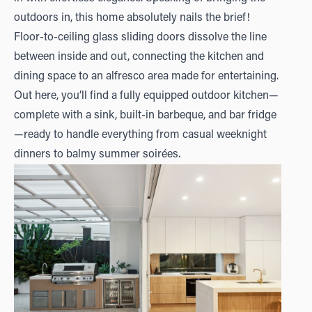
outdoors in, this home absolutely nails the brief!
Floor-to-ceiling glass sliding doors dissolve the line
between inside and out, connecting the kitchen and
dining space to an alfresco area made for entertaining.
Out here, you’ll find a fully equipped outdoor kitchen—
complete with a sink, built-in barbeque, and bar fridge
—ready to handle everything from casual weeknight
dinners to balmy summer soirées.