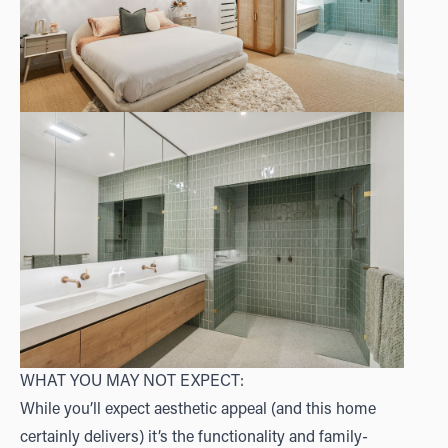
WHAT YOU MAY NOT EXPECT:
While you’ll expect aesthetic appeal (and this home
certainly delivers) it’s the functionality and family-