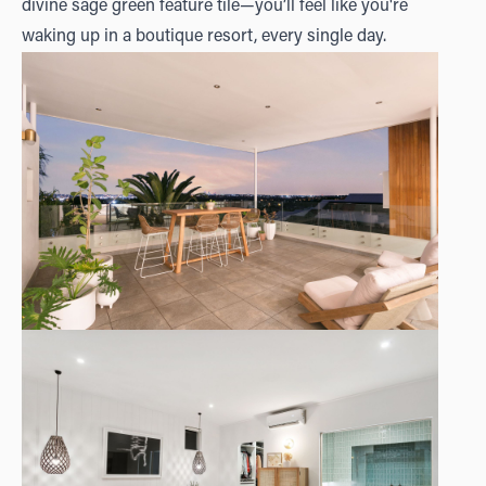
divine sage green feature tile—you’ll feel like you're
waking up in a boutique resort, every single day.