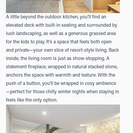
A little beyond the outdoor kitchen, you’ll find an
elevated deck with built-in seating and surrounded by
lush landscaping, as well as a generous grassed area
for the kids to play. It’s a space that feels both open
and private—your own slice of resort-style living. Back
inside, the living room is just as show-stopping. A
statement fireplace, wrapped in natural stacked stone,
anchors the space with warmth and texture. With the
push of a button, you'll be wrapped in cosy ambience
—perfect for those chilly winter nights when staying in
feels like the only option.