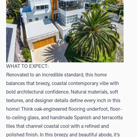
WHAT TO EXPECT:
Renovated to an incredible standard, this home
balances that breezy, coastal contemporary vibe with
bold architectural confidence. Natural materials, soft
textures, and designer details define every inch in this
home! Think oak-engineered flooring underfoot, floor-
to-ceiling glass, and handmade Spanish and terracotta
tiles that channel coastal cool with a refined and
polished finish. In this breezy and beautiful abode, it’s