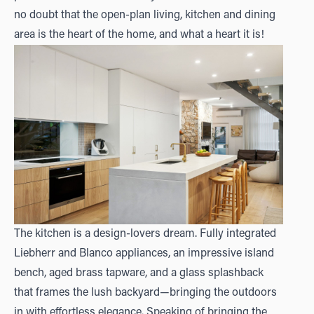
no doubt that the open-plan living, kitchen and dining
area is the heart of the home, and what a heart it is!
The kitchen is a design-lovers dream. Fully integrated
Liebherr and Blanco appliances, an impressive island
bench, aged brass tapware, and a glass splashback
that frames the lush backyard—bringing the outdoors
in with effortless elegance. Speaking of bringing the