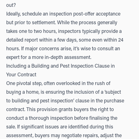
out?
Ideally, schedule an inspection post-offer acceptance
but prior to settlement. While the process generally
takes one to two hours, inspectors typically provide a
detailed report within a few days, some even within 24
hours. If major concerns arise, it’s wise to consult an
expert for a more in-depth assessment.
Including a Building and Pest Inspection Clause in
Your Contract
One pivotal step, often overlooked in the rush of
buying a home, is ensuring the inclusion of a ‘subject
to building and pest inspection’ clause in the purchase
contract. This provision grants buyers the right to
conduct a thorough inspection before finalising the
sale. If significant issues are identified during this
assessment, buyers may negotiate repairs, adjust the