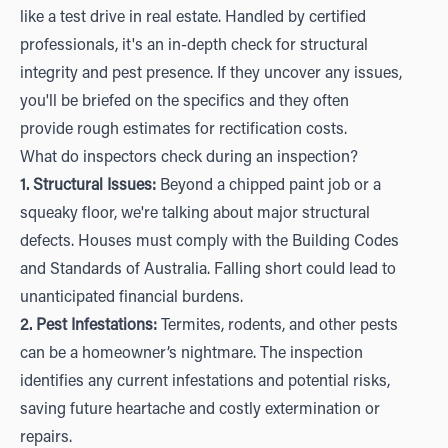
like a test drive in real estate. Handled by certified
professionals, it's an in-depth check for structural
integrity and pest presence. If they uncover any issues,
you'll be briefed on the specifics and they often
provide rough estimates for rectification costs.
What do inspectors check during an inspection?
1. Structural Issues:
Beyond a chipped paint job or a
squeaky floor, we're talking about major structural
defects. Houses must comply with the Building Codes
and Standards of Australia. Falling short could lead to
unanticipated financial burdens.
2. Pest Infestations:
Termites, rodents, and other pests
can be a homeowner’s nightmare. The inspection
identifies any current infestations and potential risks,
saving future heartache and costly extermination or
repairs.