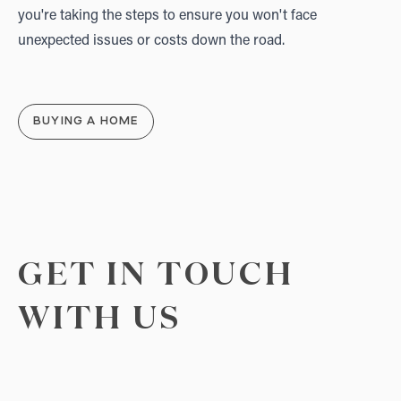
you're taking the steps to ensure you won't face
unexpected issues or costs down the road.
BUYING A HOME
GET IN TOUCH
WITH US