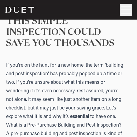
THIS SIMPLE
INSPECTION COULD
SAVE YOU THOUSANDS
If you're on the hunt for a new home, the term ‘building
and pest inspection’ has probably popped up a time or
two. If you're unsure about what this means or
wondering if it's even necessary, rest assured, you’re
not alone. It may seem like just another item on a long
checklist, but it may just be your saving grace. Let’s
explore what it is and why it’s
essential
to have one.
What is a Pre-Purchase Building and Pest Inspection?
A pre-purchase building and pest inspection is kind of