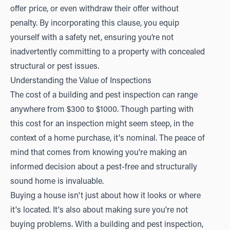
offer price, or even withdraw their offer without
penalty. By incorporating this clause, you equip
yourself with a safety net, ensuring you’re not
inadvertently committing to a property with concealed
structural or pest issues.
Understanding the Value of Inspections
The cost of a building and pest inspection can range
anywhere from $300 to $1000. Though parting with
this cost for an inspection might seem steep, in the
context of a home purchase, it's nominal. The peace of
mind that comes from knowing you're making an
informed decision about a pest-free and structurally
sound home is invaluable.
Buying a house isn't just about how it looks or where
it's located. It's also about making sure you're not
buying problems. With a building and pest inspection,