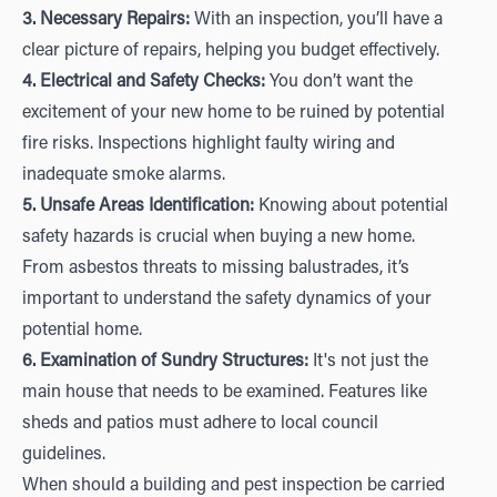
3. Necessary Repairs:
With an inspection, you’ll have a
clear picture of repairs, helping you budget effectively.
4. Electrical and Safety Checks:
You don’t want the
excitement of your new home to be ruined by potential
fire risks. Inspections highlight faulty wiring and
inadequate smoke alarms.
5. Unsafe Areas Identification:
Knowing about potential
safety hazards is crucial when buying a new home.
From asbestos threats to missing balustrades, it’s
important to understand the safety dynamics of your
potential home.
6. Examination of Sundry Structures:
It's not just the
main house that needs to be examined. Features like
sheds and patios must adhere to local council
guidelines.
When should a building and pest inspection be carried