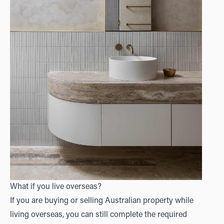
What if you live overseas?
If you are buying or selling Australian property while
living overseas, you can still complete the required