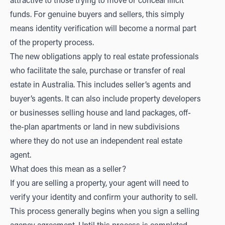
attractive to those trying to move or conceal illicit
funds. For genuine buyers and sellers, this simply
means identity verification will become a normal part
of the property process.
The new obligations apply to real estate professionals
who facilitate the sale, purchase or transfer of real
estate in Australia. This includes seller’s agents and
buyer’s agents. It can also include property developers
or businesses selling house and land packages, off-
the-plan apartments or land in new subdivisions
where they do not use an independent real estate
agent.
What does this mean as a seller?
If you are selling a property, your agent will need to
verify your identity and confirm your authority to sell.
This process generally begins when you sign a selling