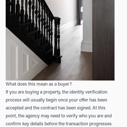
What does this mean as a buyer?
If you are buying a property, the identity verification
process will usually begin once your offer has been
accepted and the contract has been signed. At this
point, the agency may need to verify who you are and
confirm key details before the transaction progresses