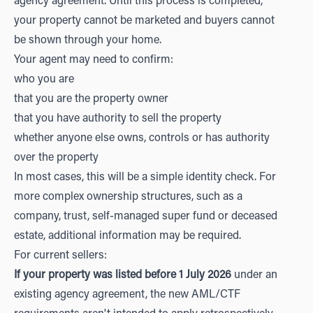
agency agreement. Until this process is completed,
your property cannot be marketed and buyers cannot
be shown through your home.
Your agent may need to confirm:
who you are
that you are the property owner
that you have authority to sell the property
whether anyone else owns, controls or has authority
over the property
In most cases, this will be a simple identity check. For
more complex ownership structures, such as a
company, trust, self-managed super fund or deceased
estate, additional information may be required.
For current sellers:
If your property was listed before 1 July 2026
under an
existing agency agreement, the new AML/CTF