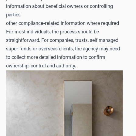
information about beneficial owners or controlling
parties
other compliance-related information where required
For most individuals, the process should be
straightforward. For companies, trusts, self managed
super funds or overseas clients, the agency may need
to collect more detailed information to confirm
ownership, control and authority.