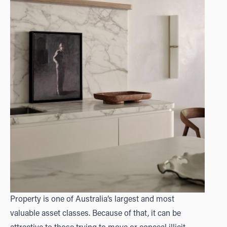
Property is one of Australia’s largest and most
valuable asset classes. Because of that, it can be