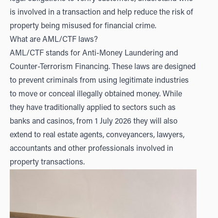
is involved in a transaction and help reduce the risk of
property being misused for financial crime.
What are AML/CTF laws?
AML/CTF stands for Anti-Money Laundering and
Counter-Terrorism Financing. These laws are designed
to prevent criminals from using legitimate industries
to move or conceal illegally obtained money. While
they have traditionally applied to sectors such as
banks and casinos, from 1 July 2026 they will also
extend to real estate agents, conveyancers, lawyers,
accountants and other professionals involved in
property transactions.