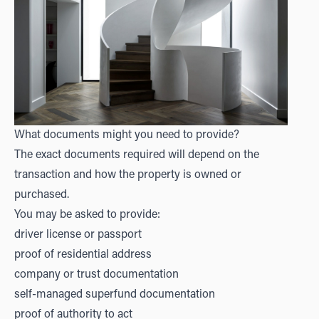
What documents might you need to provide?
The exact documents required will depend on the
transaction and how the property is owned or
purchased.
You may be asked to provide:
driver license or passport
proof of residential address
company or trust documentation
self-managed superfund documentation
proof of authority to act