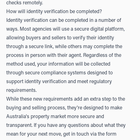
checks remotely.
How will identity verification be completed?
Identity verification can be completed in a number of
ways. Most agencies will use a secure digital platform,
allowing buyers and sellers to verify their identity
through a secure link, while others may complete the
process in person with their agent. Regardless of the
method used, your information will be collected
through secure compliance systems designed to
support identity verification and meet regulatory
requirements.
While these new requirements add an extra step to the
buying and selling process, they're designed to make
Australia's property market more secure and
transparent. If you have any questions about what they
mean for your next move, get in touch via the form