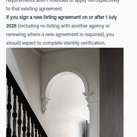
requirements aren't intended to apply retrospectively
to that existing agreement.
If you sign a new listing agreement on or after 1 July
2026
(including re-listing with another agency or
renewing where a new agreement is required), you
should expect to complete identity verification.