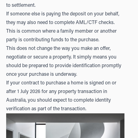
to settlement.
If someone else is paying the deposit on your behalf,
they may also need to complete AML/CTF checks.
This is common where a family member or another
party is contributing funds to the purchase.
This does not change the way you make an offer,
negotiate or secure a property. It simply means you
should be prepared to provide identification promptly
once your purchase is underway.
If your contract to purchase a home is signed on or
after 1 July 2026 for any property transaction in
Australia, you should expect to complete identity
verification as part of the transaction.