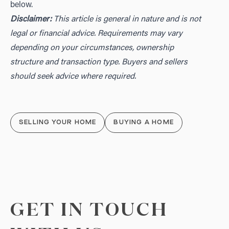
below.
Disclaimer:
This article is general in nature and is not
legal or financial advice. Requirements may vary
depending on your circumstances, ownership
structure and transaction type. Buyers and sellers
should seek advice where required.
SELLING YOUR HOME
BUYING A HOME
GET IN TOUCH