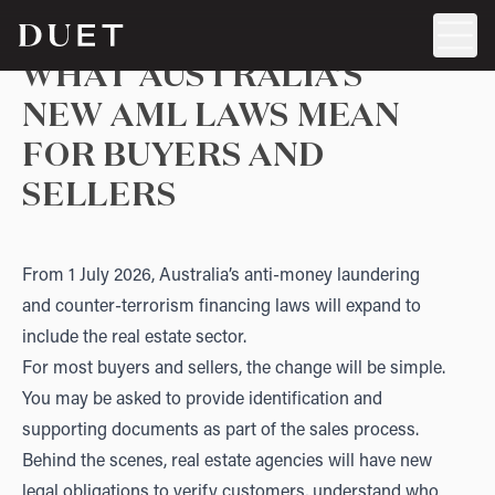
WHAT AUSTRALIA’S
NEW AML LAWS MEAN
FOR BUYERS AND
SELLERS
From 1 July 2026, Australia’s anti-money laundering
and counter-terrorism financing laws will expand to
include the real estate sector.
For most buyers and sellers, the change will be simple.
You may be asked to provide identification and
supporting documents as part of the sales process.
Behind the scenes, real estate agencies will have new
legal obligations to verify customers, understand who