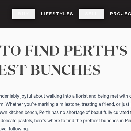
BUY
LIFESTYLES
SELL
PROJE
TO FIND PERTH'S
EST BUNCHES
deniably joyful about walking into a florist and being met with c
oom. Whether you’re marking a milestone, treating a friend, or just p
wn kitchen bench, Perth has no shortage of beautifully curated
 delicate pastels, here’s where to find the prettiest bunches in 
oyal following.