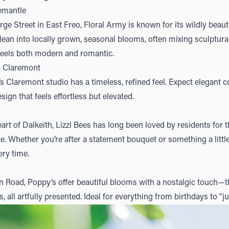
remantle
ge Street in East Freo,
Floral Army
is known for its wildly beauti
ean into locally grown, seasonal blooms, often mixing sculptural
feels both modern and romantic.
, Claremont
’s Claremont studio has a timeless, refined feel. Expect elegant c
esign that feels effortless but elevated.
art of Dalkeith,
Lizzi Bees
has long been loved by residents for t
ce. Whether you’re after a statement bouquet or something a litt
ery time.
n Road,
Poppy’s
offer beautiful blooms with a nostalgic touch—th
s, all artfully presented. Ideal for everything from birthdays to 