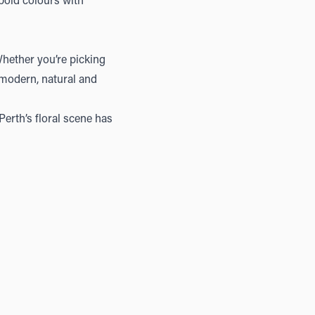
 bold colours with
Whether you’re picking
l modern, natural and
erth’s floral scene has