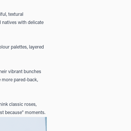
ful, textural
 natives with delicate
olour palettes, layered
heir vibrant bunches
le more pared-back,
ink classic roses,
"just because" moments.