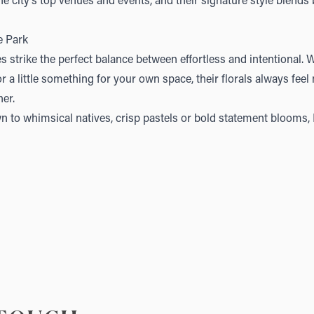
e city’s top venues and events, and their signature style blends
e Park
s strike the perfect balance between effortless and intentional. 
or a little something for your own space, their florals always fee
her.
 to whimsical natives, crisp pastels or bold statement blooms, P