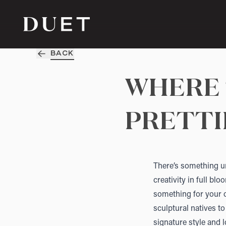
BACK
WHERE 
PRETTI
There’s something un
creativity in full bl
something for your o
sculptural natives to
signature style and l