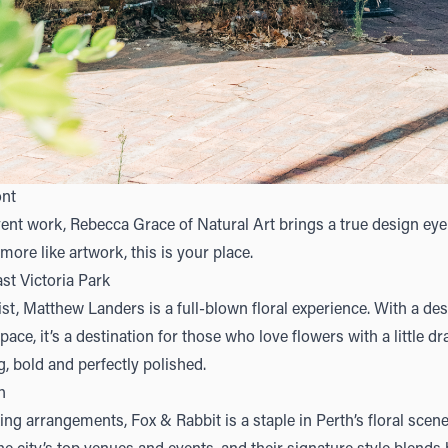
ont
ent work, Rebecca Grace of
Natural Art
brings a true design eye t
l more like artwork, this is your place.
st Victoria Park
ist,
Matthew Landers
is a full-blown floral experience. With a des
ace, it’s a destination for those who love flowers with a little d
, bold and perfectly polished.
h
iking arrangements,
Fox & Rabbit
is a staple in Perth’s floral scen