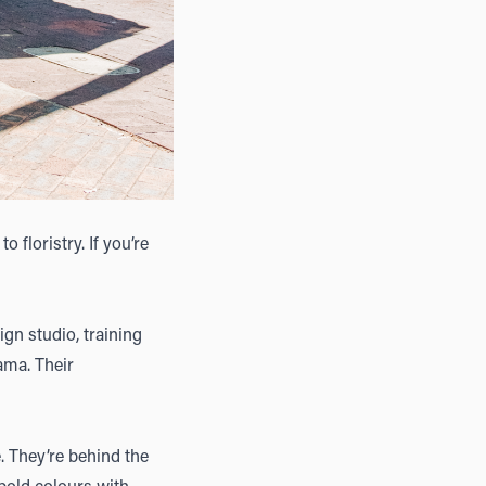
o floristry. If you’re
ign studio, training
rama. Their
e. They’re behind the