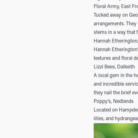
Floral Army, East F
Tucked away on Geor
arrangements. They l
stems in a way that 
Hannah Etherington
Hannah Etherington
textures and floral d
Lizzi Bees, Dalkeith
A local gem in the he
and incredible servi
they nail the brief ev
Poppy’s, Nedlands
Located on Hampde
lilies, and hydrangea