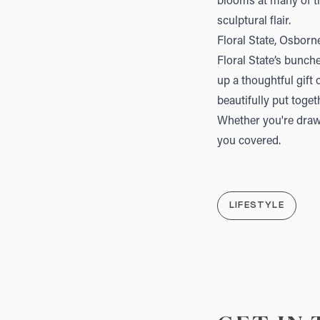
blooms at many of th
sculptural flair.
Floral State, Osborn
Floral State
’s bunche
up a thoughtful gift 
beautifully put toget
Whether you're drawn
you covered.
LIFESTYLE