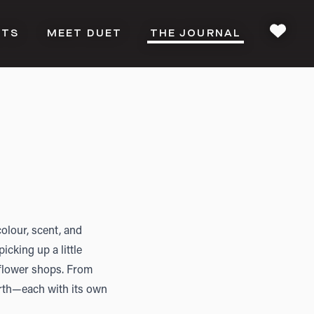
CTS
MEET DUET
THE JOURNAL
FAVOU
olour, scent, and
icking up a little
 flower shops. From
Perth—each with its own