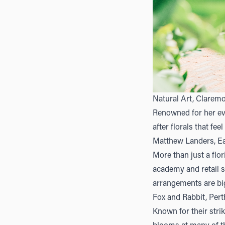
Natural Art, Clarem
Renowned for her ev
after florals that fee
Matthew Landers, Ea
More than just a flor
academy and retail sp
arrangements are big
Fox and Rabbit, Pert
Known for their str