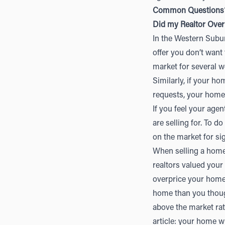
Common Questions
Did my Realtor Ove
In the Western Suburb
offer you don’t want
market for several w
Similarly, if your h
requests, your home 
If you feel your age
are selling for. To d
on the market for si
When selling a home, 
realtors valued your
overprice your home
home than you though
above the market rat
article: your home w