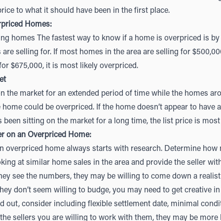
rice to what it should have been in the first place.
rpriced Homes:
g homes The fastest way to know if a home is overpriced is by
re selling for. If most homes in the area are selling for $500,00
for $675,000, it is most likely overpriced.
et
n the market for an extended period of time while the homes aro
the home could be overpriced. If the home doesn’t appear to have 
 been sitting on the market for a long time, the list price is most
er on an Overpriced Home:
an overpriced home always starts with research. Determine how
oking at similar home sales in the area and provide the seller wi
they see the numbers, they may be willing to come down a realistic
ey don’t seem willing to budge, you may need to get creative in 
 out, consider including flexible settlement date, minimal condit
 the sellers you are willing to work with them, they may be more 