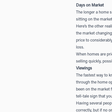
Days on Market
The longer a home si
sitting on the marke
Here’s the other rea
the market changing 
price to considerably
loss.
When homes are price
selling quickly, poss
Viewings
The fastest way to 
through the home ope
been on the market f
tell-tale sign that 
Having several peopl
correctly, but if no 