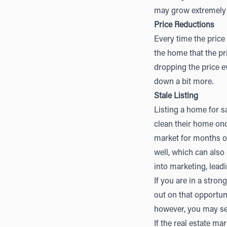
may grow extremely 
Price Reductions
Every time the price
the home that the pr
dropping the price e
down a bit more.
Stale Listing
Listing a home for s
clean their home onc
market for months on
well, which can also
into marketing, lead
If you are in a stro
out on that opportun
however, you may sel
If the real estate ma