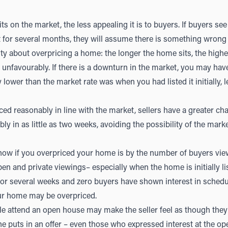
ts on the market, the less appealing it is to buyers. If buyers s
t for several months, they will assume there is something wrong 
lity about overpricing a home: the longer the home sits, the high
unfavourably. If there is a downturn in the market, you may have
 lower than the market rate was when you had listed it initially, l
d reasonably in line with the market, sellers have a greater ch
ibly in as little as two weeks, avoiding the possibility of the mark
know if you overpriced your home is by the number of buyers vi
n and private viewings– especially when the home is initially li
or several weeks and zero buyers have shown interest in scheduli
your home may be overpriced.
e attend an open house may make the seller feel as though they
one puts in an offer – even those who expressed interest at the op