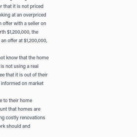
that it is not priced
oking at an overpriced
 offer with a seller on
rth $1,200,000, the
an offer at $1,200,000,
 not know that the home
 is not using a real
 that it is out of their
ll informed on market
e to their home
ount that homes are
ing costly renovations
work should and