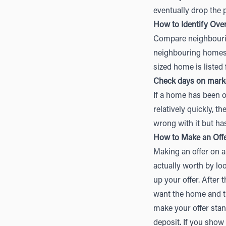
eventually drop the p
How to Identify Ove
Compare neighbourin
neighbouring homes a
sized home is listed 
Check days on mark
If a home has been o
relatively quickly, 
wrong with it but has
How to Make an Off
Making an offer on 
actually worth by lo
up your offer. After 
want the home and th
make your offer stand
deposit. If you show