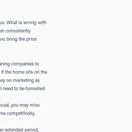
ous. What is wrong with
en consistently
ou bring the price
eaning companies to
If the home sits on the
ney on marketing as
l need to be funnelled
 usual, you may miss
me competitively,
 an extended period,