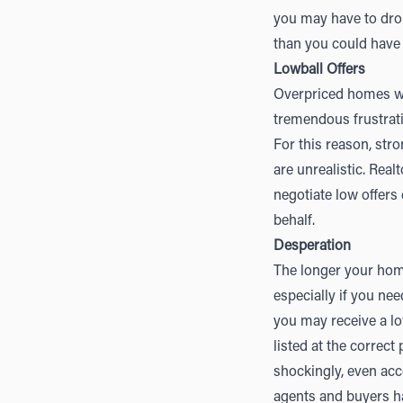
you may have to dro
than you could have
Lowball Offers
Overpriced homes will
tremendous frustrati
For this reason, stron
are unrealistic. Rea
negotiate low offers 
behalf.
Desperation
The longer your home
especially if you nee
you may receive a l
listed at the correct
shockingly, even acc
agents and buyers hav