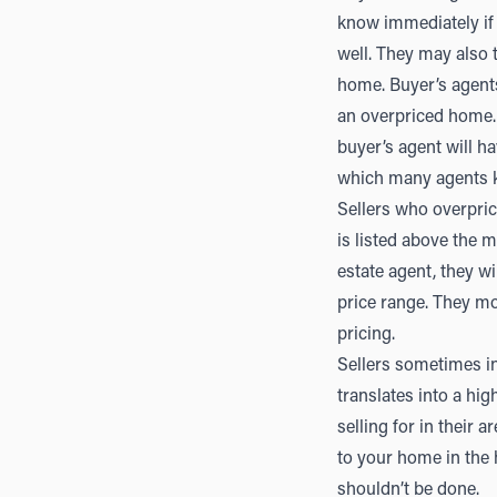
know immediately if 
well. They may also 
home. Buyer’s agents 
an overpriced home. F
buyer’s agent will ha
which many agents k
Sellers who overpric
is listed above the m
estate agent, they wi
price range. They mo
pricing.
Sellers sometimes i
translates into a hi
selling for in their 
to your home in the 
shouldn’t be done.