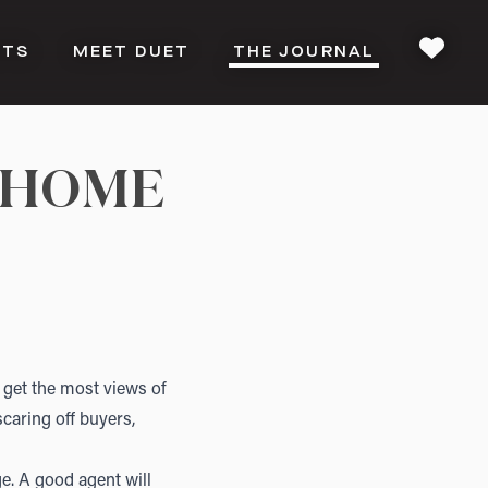
CTS
MEET DUET
THE JOURNAL
FAVOU
 HOME
ll get the most views of
scaring off buyers,
e. A good agent will