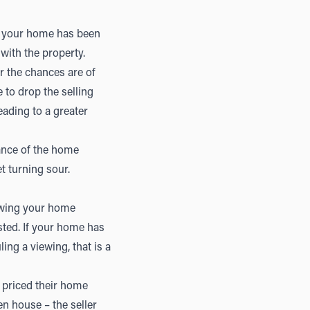
ee your home has been
with the property.
er the chances are of
 to drop the selling
eading to a greater
ance of the home
et turning sour.
ewing your home
sted. If your home has
ng a viewing, that is a
 priced their home
en house – the seller