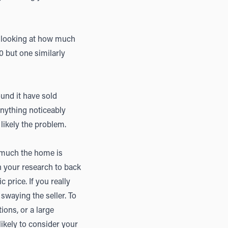
 looking at how much
0 but one similarly
und it have sold
anything noticeably
 likely the problem.
 much the home is
th your research to back
 price. If you really
swaying the seller. To
ions, or a large
likely to consider your