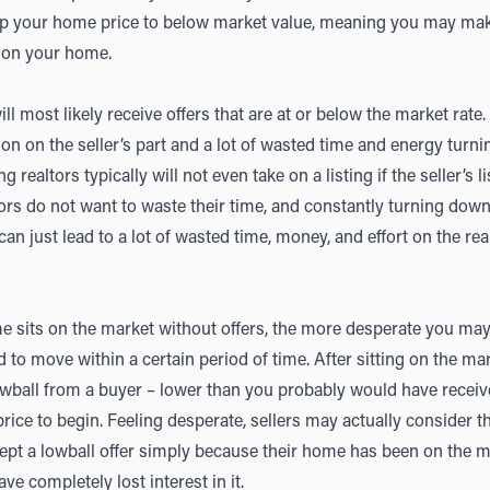
p your home price to below market value, meaning you may make
 on your home.
 most likely receive offers that are at or below the market rate.
on on the seller’s part and a lot of wasted time and energy turni
g realtors typically will not even take on a listing if the seller’s l
ltors do not want to waste their time, and constantly turning dow
can just lead to a lot of wasted time, money, and effort on the real
 sits on the market without offers, the more desperate you may fe
d to move within a certain period of time. After sitting on the m
owball from a buyer – lower than you probably would have recei
 price to begin. Feeling desperate, sellers may actually consider t
ept a lowball offer simply because their home has been on the ma
e completely lost interest in it.