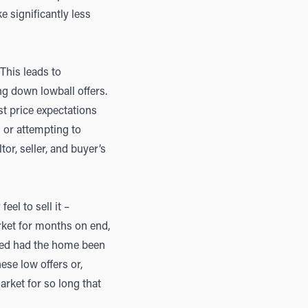
 significantly less
 This leads to
ng down lowball offers.
ist price expectations
n or attempting to
tor, seller, and buyer’s
el to sell it –
arket for months on end,
ved had the home been
hese low offers or,
rket for so long that