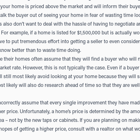
your home is priced above the market and will inform their buyer 
talk the buyer out of seeing your home in fear of wasting time lo
also don’t want to deal with the hassle of having to negotiate an
or example, if a home is listed for $1,500,000 but is actually wo
ve to put tremendous effort into getting a seller to even consider 
now better than to waste time doing.
e their homes often assume that they will find a buyer who will
arket rate. However, this is not typically the case. Even if a buyer
ll still most likely avoid looking at your home because they will see
st likely will also do research ahead of time so that they are we
ncorrectly assume that every single improvement they have mad
gher price. Unfortunately, a home’s price is determined by the am
area – not by the new taps or cabinets. If you are planning on mak
hopes of getting a higher price, consult with a realtor on what 