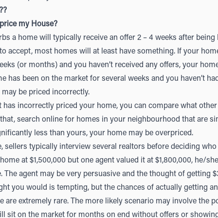
??
rprice my House?
s a home will typically receive an offer 2 – 4 weeks after being li
 to accept, most homes will at least have something. If your ho
eeks (or months) and you haven’t received any offers, your hom
ome has been on the market for several weeks and you haven’t h
may be priced incorrectly.
nt has incorrectly priced your home, you can compare what othe
o that, search online for homes in your neighbourhood that are simi
gnificantly less than yours, your home may be overpriced.
sellers typically interview several realtors before deciding who t
 home at $1,500,000 but one agent valued it at $1,800,000, he/she
. The agent may be very persuasive and the thought of getting 
t you would is tempting, but the chances of actually getting an o
e are extremely rare. The more likely scenario may involve the p
ill sit on the market for months on end without offers or showing