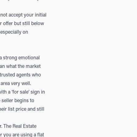
not accept your initial
offer but still below
 especially on
 a strong emotional
han what the market
 trusted agents who
area very well.
th a ‘for sale’ sign in
seller begins to
r list price and still
. The Real Estate
 you are using a flat