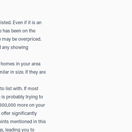
sted. Even if it is an
me has been on the
e may be overpriced.
ad any showing
r homes in your area
lar in size. If they are
o list with. If most
 is probably trying to
$300,000 more on your
ffer significantly
oints mentioned in this
s, leading you to