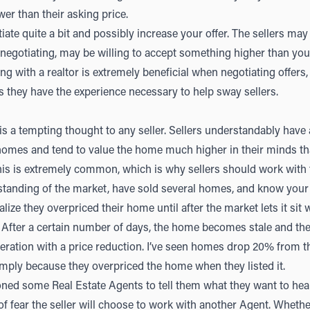
lower than their asking price.
ate quite a bit and possibly increase your offer. The sellers may 
 negotiating, may be willing to accept something higher than your 
king with a realtor is extremely beneficial when negotiating offers,
 they have the experience necessary to help sway sellers.
s a tempting thought to any seller. Sellers understandably have
 homes and tend to value the home much higher in their minds t
his is extremely common, which is why sellers should work with
tanding of the market, have sold several homes, and know your 
lize they overpriced their home until after the market lets it sit wi
 After a certain number of days, the home becomes stale and the 
ration with a price reduction. I’ve seen homes drop 20% from thei
 simply because they overpriced the home when they listed it.
oned some Real Estate Agents to tell them what they want to hear
of fear the seller will choose to work with another Agent. Whether