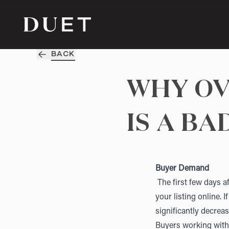
BACK
WHY OV
IS A BA
Buyer Demand
The first few days af
your listing online. 
significantly decre
Buyers working with 