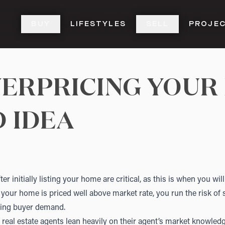
BUY
LIFESTYLES
SELL
PROJE
ERPRICING YOUR
D IDEA
ter initially listing your home are critical, as this is when you wi
If your home is priced well above market rate, you run the risk of 
asing buyer demand.
real estate agents lean heavily on their agent’s market knowledg