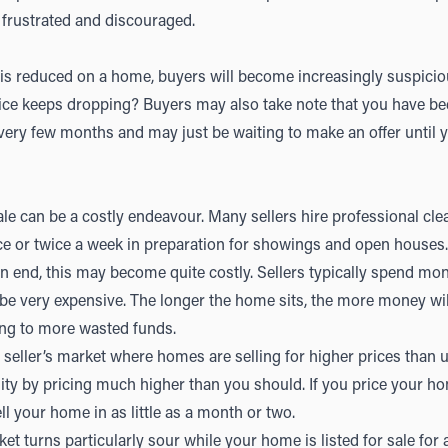
frustrated and discouraged.
 is reduced on a home, buyers will become increasingly suspici
ice keeps dropping? Buyers may also take note that you have be
very few months and may just be waiting to make an offer until y
ale can be a costly endeavour. Many sellers hire professional cl
e or twice a week in preparation for showings and open houses. 
 end, this may become quite costly. Sellers typically spend mo
 be very expensive. The longer the home sits, the more money wil
ing to more wasted funds.
ng seller’s market where homes are selling for higher prices than
ity by pricing much higher than you should. If you price your ho
l your home in as little as a month or two.
rket turns particularly sour while your home is listed for sale for