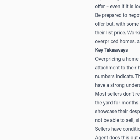
offer – even if it is 
Be prepared to negoti
offer but, with some
their list price. Wor
overpriced homes, as
Key Takeaways
Overpricing a home i
attachment to their
numbers indicate. T
have a strong unders
Most sellers don’t rea
the yard for months.
showcase their despe
not be able to sell,
Sellers have conditi
Agent does this out 