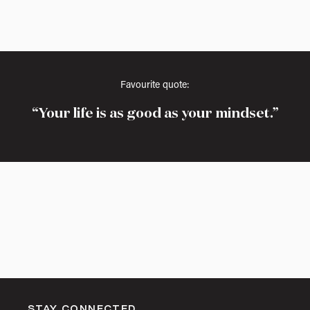
Favourite quote:
Your life is as good as your mindset.
STAY CONNECTED