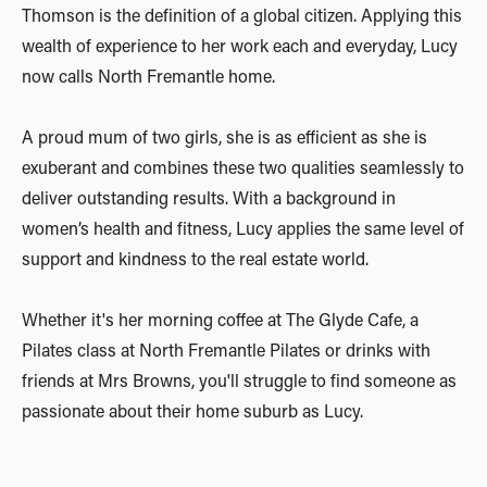
Thomson is the definition of a global citizen. Applying this
wealth of experience to her work each and everyday, Lucy
now calls North Fremantle home.
A proud mum of two girls, she is as efficient as she is
exuberant and combines these two qualities seamlessly to
deliver outstanding results. With a background in
women’s health and fitness, Lucy applies the same level of
support and kindness to the real estate world.
Whether it's her morning coffee at The Glyde Cafe, a
Pilates class at North Fremantle Pilates or drinks with
friends at Mrs Browns, you'll struggle to find someone as
passionate about their home suburb as Lucy.