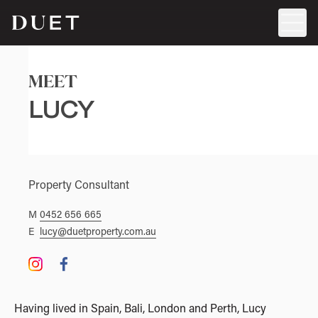
MEET
LUCY
Property Consultant
M
0452 656 665
E
lucy@duetproperty.com.au
Having lived in Spain, Bali, London and Perth, Lucy