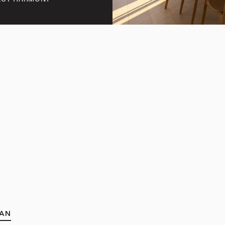
FECT HARMONY
AN