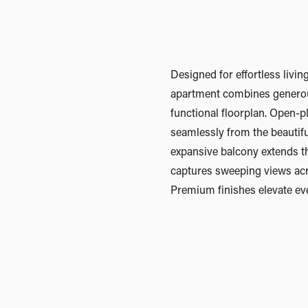
Designed for effortless livi
timber flooring, plush wool car
apartment combines generou
integrated smart home technol
functional floorplan. Open-p
rare penthouse-style parking
seamlessly from the beautifu
remote garage, parking for t
expansive balcony extends t
11sqm storage area that can a
captures sweeping views ac
Thoughtfully designed and be
Premium finishes elevate ev