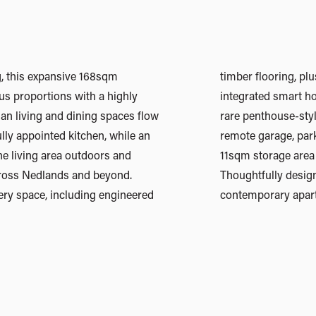
ng, this expansive 168sqm
pets, V-ZUG appliances and
s proportions with a highly
ogy. Adding to its appeal is a
lan living and dining spaces flow
 arrangement, featuring a secure
lly appointed kitchen, while an
hree vehicles and an impressive
he living area outdoors and
lso function as a workshop.
ross Nedlands and beyond.
autifully finished, this is
ery space, including engineered
contemporary apartm