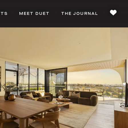
CTS
MEET DUET
THE JOURNAL
FAVOU