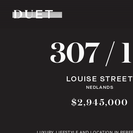
VIEW GALLERY
307 / 
LOUISE STREE
NEDLANDS
$2,945,000