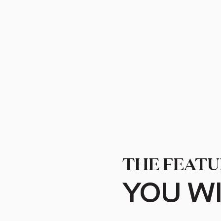
THE FEATU
YOU WI