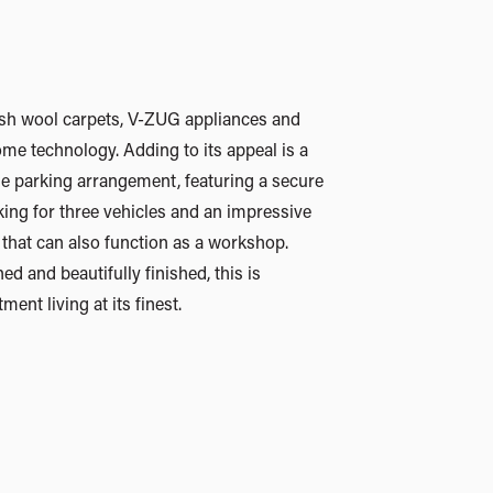
ent living at its finest.