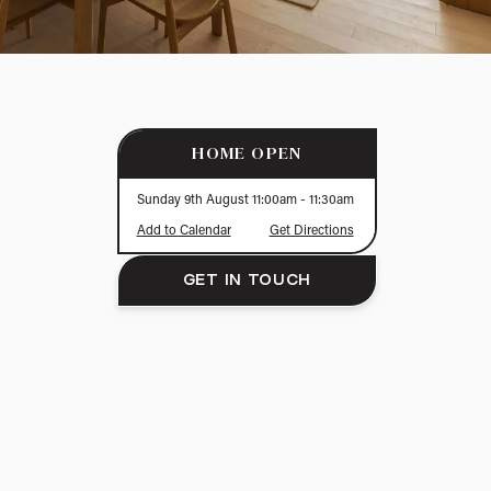
HOME OPEN
Sunday 9th August
11:00am
- 11:30am
Add to Calendar
Get Directions
GET IN TOUCH