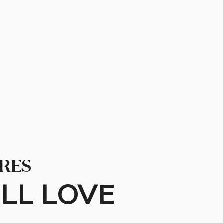
RES
LL LOVE