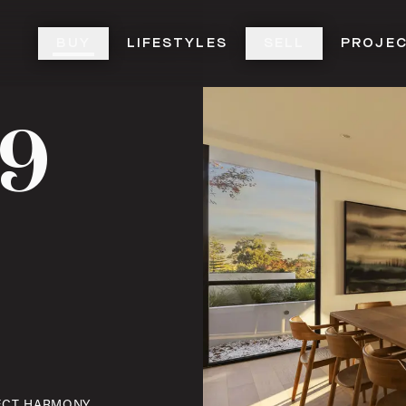
BUY
LIFESTYLES
SELL
PROJE
19
T