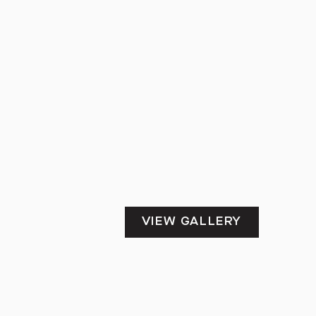
VIEW GALLERY